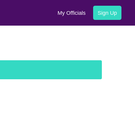
My Officials
Sign Up