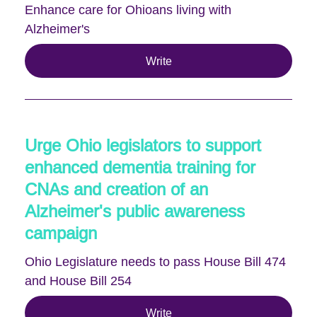
Enhance care for Ohioans living with
Alzheimer's
Write
Urge Ohio legislators to support
enhanced dementia training for
CNAs and creation of an
Alzheimer's public awareness
campaign
Ohio Legislature needs to pass House Bill 474
and House Bill 254
Write