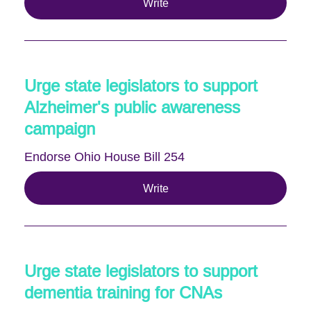
Write
Urge state legislators to support
Alzheimer's public awareness
campaign
Endorse Ohio House Bill 254
Write
Urge state legislators to support
dementia training for CNAs